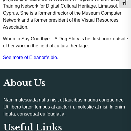
Toggl
Training Network for Digital Cultural Heritage, Limassol,
Cyprus. She is a former director of the Museum Computer
Network and a former president of the Visual Resources
Association.
When to Say Goodbye – A Dog Story is her first book outside
of her work in the field of cultural heritage.
See more of Eleanor’s bio.
About Us
Nam malesuada nulla nisi, ut faucibus magna congue nec.
Ut libero tortor, tempus at auctor in, molestie at nisi. In enim
ligula, consequat eu feugiat a.
Useful Links