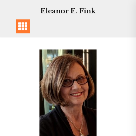
Eleanor E. Fink