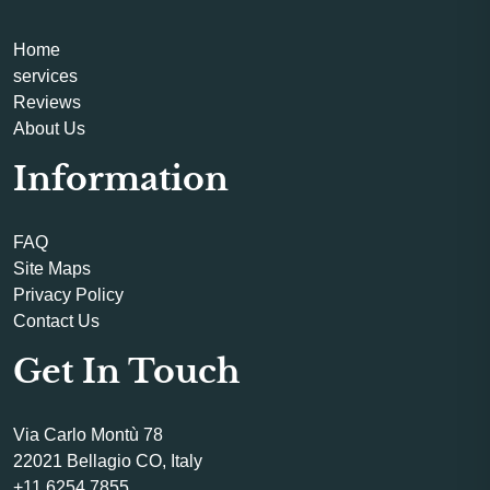
Home
services
Reviews
About Us
Information
FAQ
Site Maps
Privacy Policy
Contact Us
Get In Touch
Via Carlo Montù 78
22021 Bellagio CO, Italy
+11 6254 7855