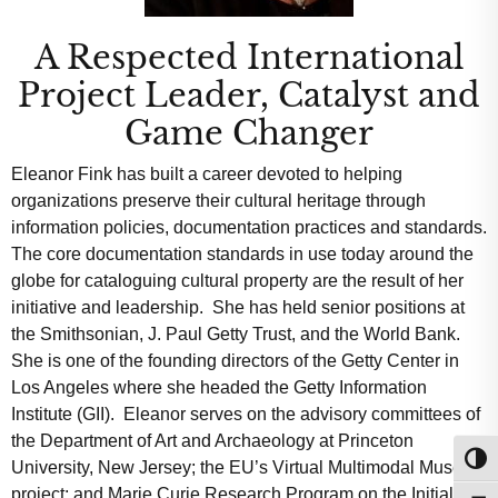
A Respected International
Project Leader,
Catalyst
and
Game Changer
Eleanor Fink has built a career devoted to helping
organizations preserve their cultural heritage through
information policies, documentation practices and standards.
The core documentation standards in use today around the
globe for cataloguing cultural property are the result of her
initiative and leadership. She has held senior positions at
the Smithsonian, J. Paul Getty Trust, and the World Bank.
She is one of the founding directors of the Getty Center in
Los Angeles where she headed the Getty Information
Institute (GII). Eleanor serves on the advisory committees of
the Department of Art and Archaeology at Princeton
Toggl
University, New Jersey; the EU’s Virtual Multimodal Museum
project; and Marie Curie Research Program on the Initial