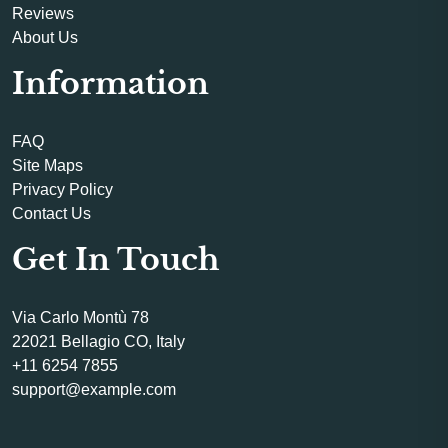
Reviews
About Us
Information
FAQ
Site Maps
Privacy Policy
Contact Us
Get In Touch
Via Carlo Montù 78
22021 Bellagio CO, Italy
+11 6254 7855
support@example.com