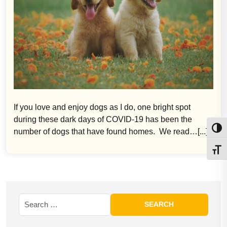
If you love and enjoy dogs as I do, one bright spot
during these dark days of COVID-19 has been the
Toggl
number of dogs that have found homes. We read…[...]
Toggl
Search