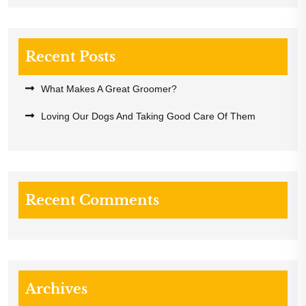
Recent Posts
What Makes A Great Groomer?
Loving Our Dogs And Taking Good Care Of Them
Recent Comments
Archives