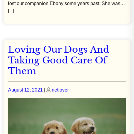
lost our companion Ebony some years past. She was…
[...]
Loving Our Dogs And
Taking Good Care Of
Them
Posted
Posted
August 12, 2021
|
netlover
on
on