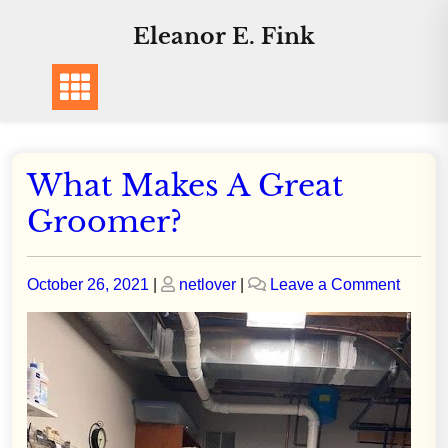
Skip
Eleanor E. Fink
to
content
What Makes A Great
Groomer?
Posted
Posted
on
October 26, 2021
|
netlover
|
Leave a Comment
on
on
What
Makes
A
Great
Groom