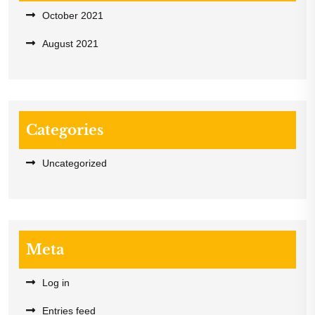
October 2021
August 2021
Categories
Uncategorized
Meta
Log in
Entries feed