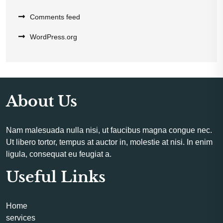
Comments feed
WordPress.org
About Us
Nam malesuada nulla nisi, ut faucibus magna congue nec.
Ut libero tortor, tempus at auctor in, molestie at nisi. In enim
ligula, consequat eu feugiat a.
Useful Links
Home
services