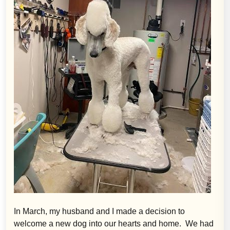
In March, my husband and I made a decision to
welcome a new dog into our hearts and home. We had